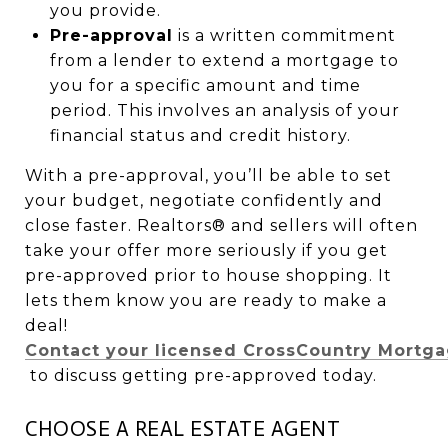
you provide.
Pre-approval
is a written commitment
from a lender to extend a mortgage to
you for a specific amount and time
period. This involves an analysis of your
financial status and credit history.
With a pre-approval, you’ll be able to set
your budget, negotiate confidently and
close faster. Realtors® and sellers will often
take your offer more seriously if you get
pre-approved prior to house shopping. It
lets them know you are ready to make a
deal!
Contact your licensed CrossCountry Mortgag
to discuss getting pre-approved today.
CHOOSE A REAL ESTATE AGENT