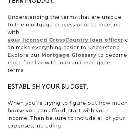
TERMINOLOGY.
Understanding the terms that are unique
to the mortgage process prior to meeting
with
your licensed CrossCountry loan officer
c
an make everything easier to understand.
Explore our
Mortgage Glossary
to become
more familiar with loan and mortgage
terms.
ESTABLISH YOUR BUDGET.
When you’re trying to figure out how much
house you can afford, start with your
income. Then be sure to include all of your
expenses, including: