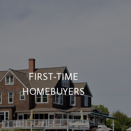
FIRST-TIME
HOMEBUYERS