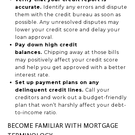
accurate.
Identify any errors and dispute
them with the credit bureau as soon as
possible. Any unresolved disputes may
lower your credit score and delay your
loan approval.
Pay down high credit
balances.
Chipping away at those bills
may positively affect your credit score
and help you get approved with a better
interest rate.
Set up payment plans on any
delinquent credit lines.
Call your
creditors and work out a budget-friendly
plan that won’t harshly affect your debt-
to-income ratio.
BECOME FAMILIAR WITH MORTGAGE