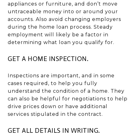
appliances or furniture, and don’t move
untraceable money into or around your
accounts. Also avoid changing employers
during the home loan process. Steady
employment will likely be a factor in
determining what loan you qualify for.
GET A HOME INSPECTION.
Inspections are important, and in some
cases required, to help you fully
understand the condition of a home. They
can also be helpful for negotiations to help
drive prices down or have additional
services stipulated in the contract.
GET ALL DETAILS IN WRITING.