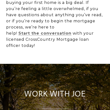
buying your first home is a big deal. If
you’re feeling a little overwhelmed, if you
have questions about anything you’ve read,
or if you’re ready to begin the mortgage
process, we’re here to
help!
Start the conversation
with your
licensed CrossCountry Mortgage loan
officer today!
WORK WITH JOE