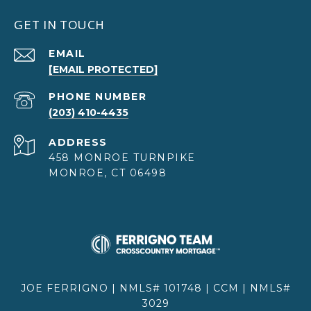
GET IN TOUCH
EMAIL
[EMAIL PROTECTED]
PHONE NUMBER
(203) 410-4435
ADDRESS
458 MONROE TURNPIKE
MONROE, CT 06498
JOE FERRIGNO | NMLS# 101748 | CCM | NMLS#
3029