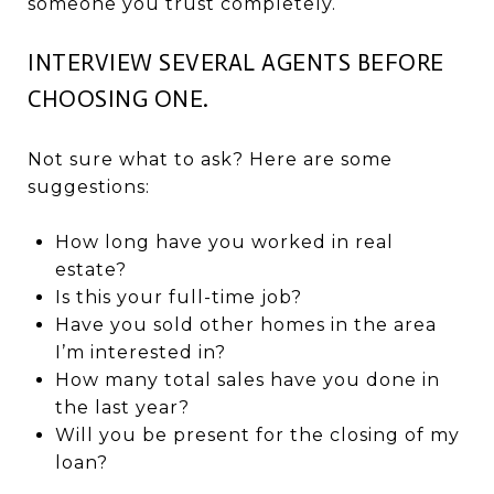
someone you trust completely.
INTERVIEW SEVERAL AGENTS BEFORE
CHOOSING ONE.
Not sure what to ask? Here are some
suggestions:
How long have you worked in real
estate?
Is this your full-time job?
Have you sold other homes in the area
I’m interested in?
How many total sales have you done in
the last year?
Will you be present for the closing of my
loan?