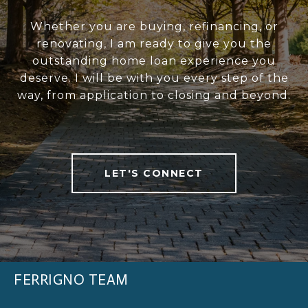
Whether you are buying, refinancing, or
renovating, I am ready to give you the
outstanding home loan experience you
deserve. I will be with you every step of the
way, from application to closing and beyond.
LET'S CONNECT
FERRIGNO TEAM