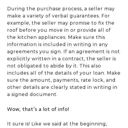
During the purchase process, a seller may
make a variety of verbal guarantees. For
example, the seller may promise to fix the
roof before you move in or provide all of
the kitchen appliances. Make sure this
information is included in writing in any
agreements you sign. If an agreement is not
explicitly written in a contract, the seller is
not obligated to abide by it. This also
includes all of the details of your loan. Make
sure the amount, payments, rate lock, and
other details are clearly stated in writing in
a signed document.
Wow, that’s a lot of info!
It sure is! Like we said at the beginning,