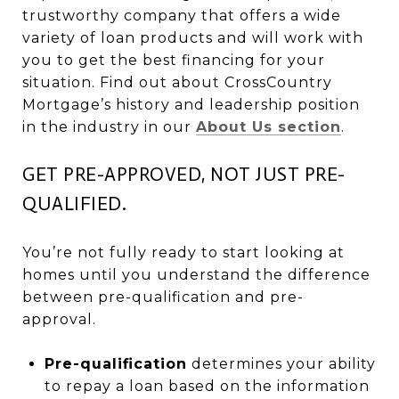
trustworthy company that offers a wide
variety of loan products and will work with
you to get the best financing for your
situation. Find out about CrossCountry
Mortgage’s history and leadership position
in the industry in our
About Us section
.
GET PRE-APPROVED, NOT JUST PRE-
QUALIFIED.
You’re not fully ready to start looking at
homes until you understand the difference
between pre-qualification and pre-
approval.
Pre-qualification
determines your ability
to repay a loan based on the information