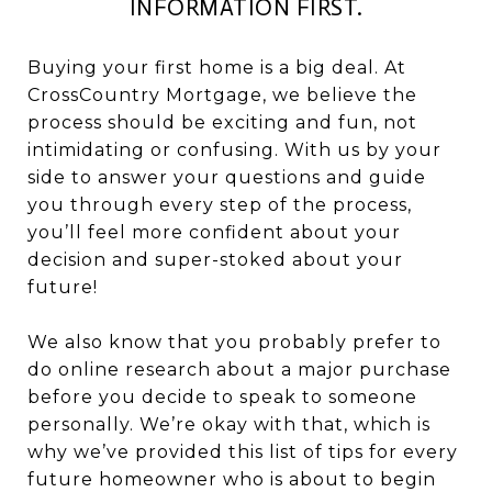
INFORMATION FIRST.
Buying your first home is a big deal. At
CrossCountry Mortgage, we believe the
process should be exciting and fun, not
intimidating or confusing. With us by your
side to answer your questions and guide
you through every step of the process,
you’ll feel more confident about your
decision and super-stoked about your
future!
We also know that you probably prefer to
do online research about a major purchase
before you decide to speak to someone
personally. We’re okay with that, which is
why we’ve provided this list of tips for every
future homeowner who is about to begin