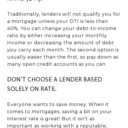
Traditionally, lenders will not qualify you for
a mortgage unless your DTI is less than
40%. You can change your debt-to-income
ratio by either increasing your monthly
income or decreasing the amount of debt
you carry each month. The second option is
usually easier than the first, so pay down as
many open credit accounts as you can.
DON’T CHOOSE A LENDER BASED
SOLELY ON RATE.
Everyone wants to save money. When it
comes to mortgages, saving a bit on your
interest rate is great! But it isn’t as
important as working with a reputable,