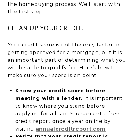
the homebuying process. We’ll start with
the first step:
CLEAN UP YOUR CREDIT.
Your credit score is not the only factor in
getting approved for a mortgage, but it is
an important part of determining what you
will be able to qualify for. Here’s how to
make sure your score is on point:
Know your credit score before
meeting with a lender.
It is important
to know where you stand before
applying for a loan. You can get a free
credit report once a year online by
visiting
annualcreditreport.com
.
Verify that your credit report is