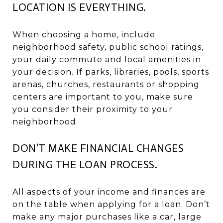
LOCATION IS EVERYTHING.
When choosing a home, include
neighborhood safety, public school ratings,
your daily commute and local amenities in
your decision. If parks, libraries, pools, sports
arenas, churches, restaurants or shopping
centers are important to you, make sure
you consider their proximity to your
neighborhood.
DON’T MAKE FINANCIAL CHANGES
DURING THE LOAN PROCESS.
All aspects of your income and finances are
on the table when applying for a loan. Don’t
make any major purchases like a car, large