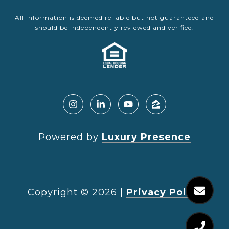
All information is deemed reliable but not guaranteed and
should be independently reviewed and verified.
Powered by
Luxury Presence
Copyright ©
2026
|
Privacy Policy