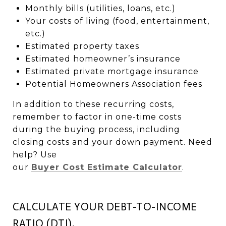
Monthly bills (utilities, loans, etc.)
Your costs of living (food, entertainment,
etc.)
Estimated property taxes
Estimated homeowner’s insurance
Estimated private mortgage insurance
Potential Homeowners Association fees
In addition to these recurring costs,
remember to factor in one-time costs
during the buying process, including
closing costs and your down payment. Need
help? Use
our
Buyer Cost Estimate Calculator
.
CALCULATE YOUR DEBT-TO-INCOME
RATIO (DTI).