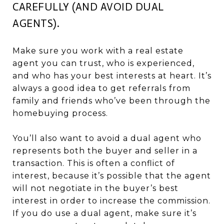
CAREFULLY (AND AVOID DUAL
AGENTS).
Make sure you work with a real estate
agent you can trust, who is experienced,
and who has your best interests at heart. It’s
always a good idea to get referrals from
family and friends who’ve been through the
homebuying process.
You’ll also want to avoid a dual agent who
represents both the buyer and seller in a
transaction. This is often a conflict of
interest, because it’s possible that the agent
will not negotiate in the buyer’s best
interest in order to increase the commission.
If you do use a dual agent, make sure it’s