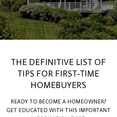
THE DEFINITIVE LIST OF
TIPS FOR FIRST-TIME
HOMEBUYERS
READY TO BECOME A HOMEOWNER?
GET EDUCATED WITH THIS IMPORTANT