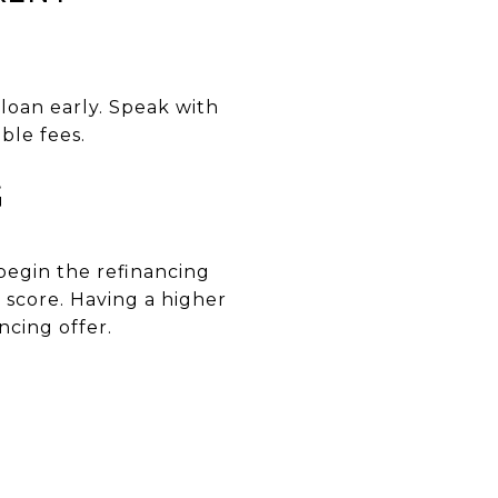
loan early. Speak with
ble fees.
G
begin the refinancing
 score. Having a higher
ncing offer.