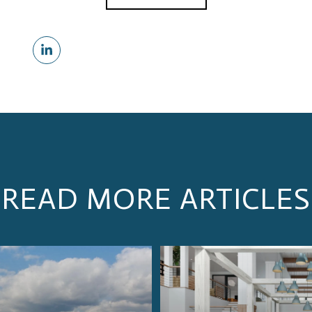
READ MORE ARTICLES