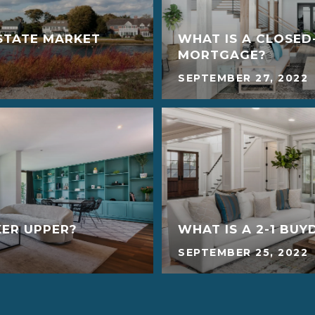
STATE MARKET
WHAT IS A CLOSED
MORTGAGE?
SEPTEMBER 27, 2022
XER UPPER?
WHAT IS A 2-1 BU
SEPTEMBER 25, 2022