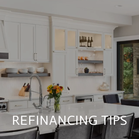
REFINANCING TIPS