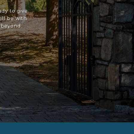
ady to give
ll be with
d beyond.