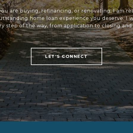
u are buying, refinancing, or renovating, I am re
utstanding home loan experience you deserve. I wi
y step of the way, from application to closing an
LET'S CONNECT