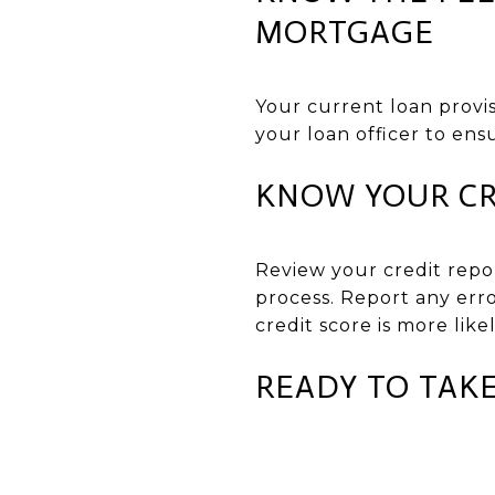
MORTGAGE
Your current loan provis
your loan officer to ens
KNOW YOUR CR
Review your credit repo
process. Report any erro
credit score is more like
READY TO TAKE