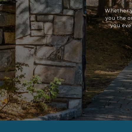
Whether yo
you the o
you ever