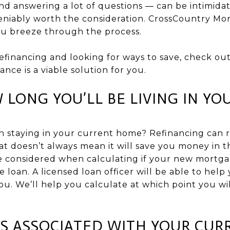
d answering a lot of questions — can be intimidat
deniably worth the consideration. CrossCountry Mo
you breeze through the process.
refinancing and looking for ways to save, check out
nance is a viable solution for you.
 LONG YOU’LL BE LIVING IN Y
n staying in your current home? Refinancing can
hat doesn’t always mean it will save you money in 
be considered when calculating if your new mortg
he loan. A licensed loan officer will be able to help
 you. We’ll help you calculate at which point you w
S ASSOCIATED WITH YOUR CUR