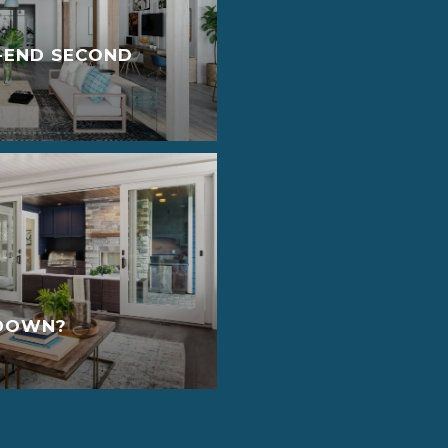
-END SECOND
YDOWN?