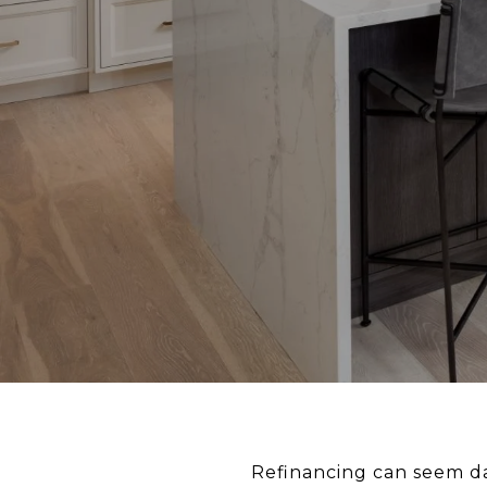
Refinancing can seem dau