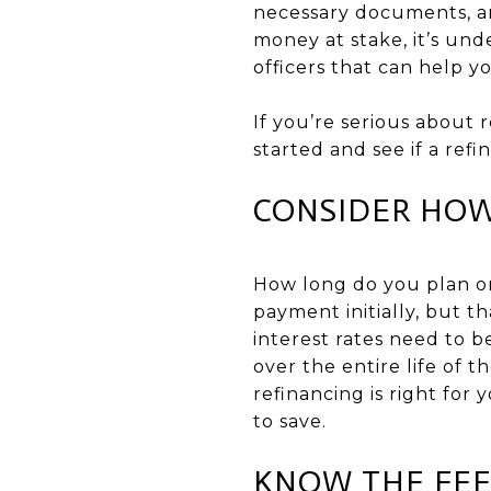
necessary documents, an
money at stake, it’s un
officers that can help 
If you’re serious about 
started and see if a refi
CONSIDER HOW
How long do you plan o
payment initially, but t
interest rates need to 
over the entire life of t
refinancing is right for
to save.
KNOW THE FEE