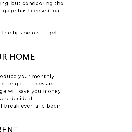
ing, but considering the
rtgage has licensed loan
 the tips below to get
OUR HOME
 reduce your monthly
the long run. Fees and
age will save you money
 you decide if
ill break even and begin
RENT