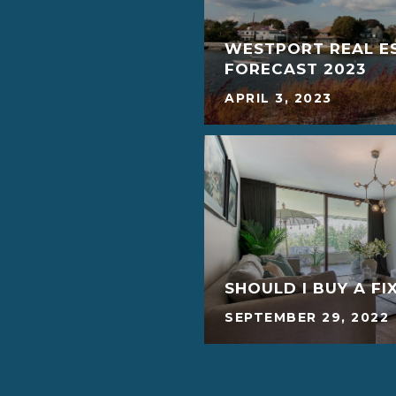
WESTPORT REAL E
FORECAST 2023
APRIL 3, 2023
SHOULD I BUY A FI
SEPTEMBER 29, 2022