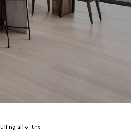
lling all of the