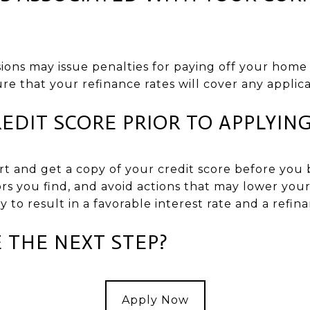
ions may issue penalties for paying off your home 
ure that your refinance rates will cover any applica
EDIT SCORE PRIOR TO APPLYIN
rt and get a copy of your credit score before you 
rs you find, and avoid actions that may lower your
ly to result in a favorable interest rate and a refina
 THE NEXT STEP?
Apply Now