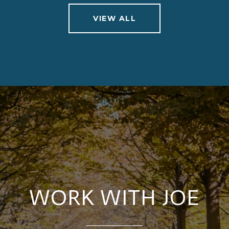
VIEW ALL
WORK WITH JOE