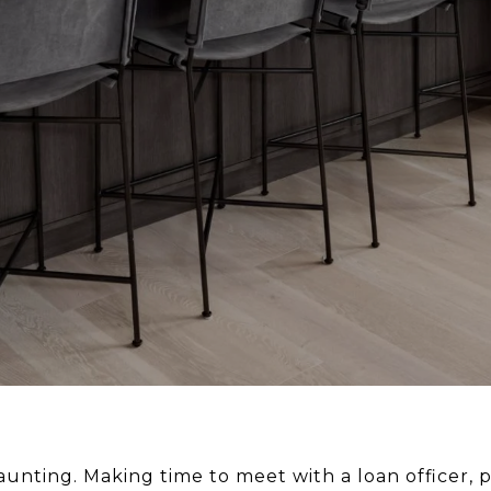
nting. Making time to meet with a loan officer, pu